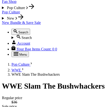
Fan Shop
Pop Culture
Pop Culture
New
New
Bundle & Save
Sale
Search
Search
Account
Your Bag
Items Count:
0
0
Menu
Pop Culture
WWE
WWE Slam The Bushwhackers
WWE Slam The Bushwhackers
Regular price
$36
Sale price