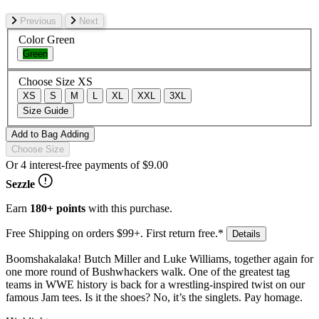
Previous
Next
Color
Green
Green
Choose Size
XS
XS
S
M
L
XL
XXL
3XL
Size Guide
Add to Bag
Adding
Choose Size
Or 4 interest-free payments of
$9.00
Sezzle
Earn
180+ points
with this purchase.
Free Shipping on orders $99+. First return free.*
Details
Boomshakalaka! Butch Miller and Luke Williams, together again for
one more round of Bushwhackers walk. One of the greatest tag
teams in WWE history is back for a wrestling-inspired twist on our
famous Jam tees. Is it the shoes? No, it’s the singlets. Pay homage.