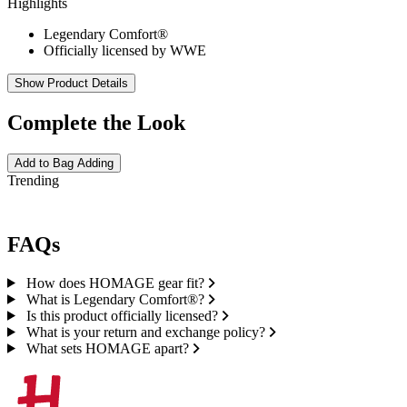
Highlights
Legendary Comfort®
Officially licensed by WWE
Show Product Details
Complete the Look
Add to Bag
Adding
Trending
FAQs
How does HOMAGE gear fit?
What is Legendary Comfort®?
Is this product officially licensed?
What is your return and exchange policy?
What sets HOMAGE apart?