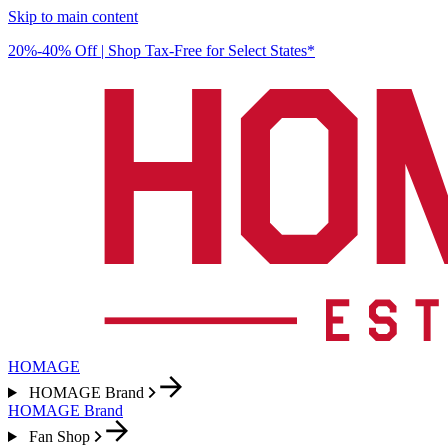
Skip to main content
20%-40% Off | Shop Tax-Free for Select States*
HOMAGE
HOMAGE Brand
HOMAGE Brand
Fan Shop