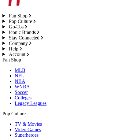
Fan Shop
Pop Culture
Go-Tos
Iconic Brands
Stay Connected
Company
Help
Account
Fan Shop
MLB
NFL
NBA
WNBA
Soccer
Colleges
Legacy Leagues
Pop Culture
TV & Movies
Video Games
Superheroes