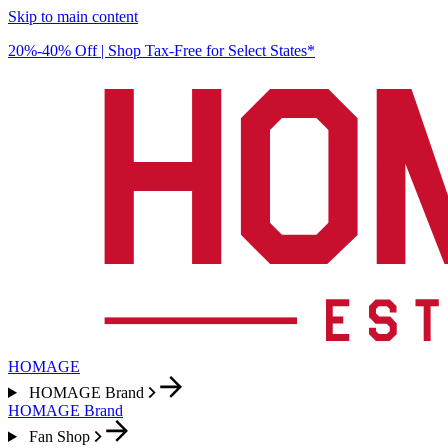
Skip to main content
20%-40% Off | Shop Tax-Free for Select States*
HOMAGE
HOMAGE Brand
HOMAGE Brand
Fan Shop