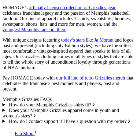
HOMAGE’s
officially licensed collection of Grizzlies gear
celebrates franchise legacy and the passion of Memphis basketball
fandom. Our line of apparel includes T-shirts, sweatshirts, hoodies,
sweatpants, shorts, hats, and more for men, women, and
the
youngest Memphis fans out there
.
With unique designs featuring
today’s stars like Ja Morant
and logos
past and present (including City Edition styles), we have the softest,
most comfortable vintage-inspired apparel that speaks to fans of all
ages. Our Grizzlies clothing comes in all types of styles that are able
to tell the whole story of unconditional loyalty through generations
of NBA fandom.
Pay HOMAGE today with
our full line of retro Grizzlies merch
that
celebrates the franchise’s best moments and players, past and
present.
Memphis Grizzlies FAQs
How do your Memphis Grizzlies shirts fit?
Does your Memphis Grizzlies apparel come in youth and
women's sizes?
How do I contact support if I have a question with my order?
Fan Shop