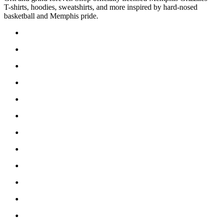
T-shirts, hoodies, sweatshirts, and more inspired by hard-nosed
basketball and Memphis pride.