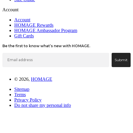
Account
Account
HOMAGE Rewards
HOMAGE Ambassador Program
Gift Cards
Be the first to know what’s new with HOMAGE.
Email
Submit
© 2026,
HOMAGE
Sitemap
Terms
Privacy Policy
Do not share my personal info