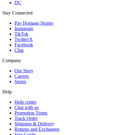
DC
Stay Connected
Pay Homage Stories
Instagram
TikTok
Twitter/X
Facebook
Chat
Company
Our Story
Careers
Stores
Help
Help center
Chat with us
Promotion Terms
Track Order
Shipping & Delivery
Returns and Exchanges
Size Guide