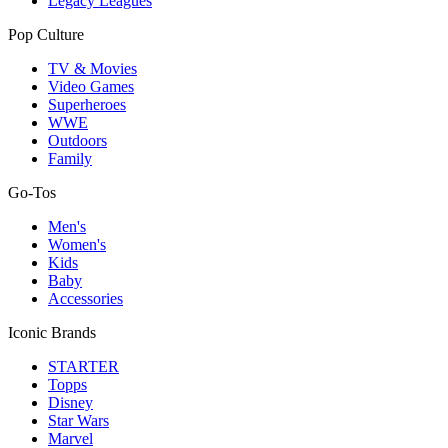
Legacy Leagues
Pop Culture
TV & Movies
Video Games
Superheroes
WWE
Outdoors
Family
Go-Tos
Men's
Women's
Kids
Baby
Accessories
Iconic Brands
STARTER
Topps
Disney
Star Wars
Marvel