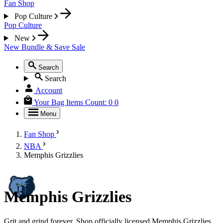
Fan Shop
Pop Culture
Pop Culture
New
New
Bundle & Save
Sale
Search
Search
Account
Your Bag
Items Count:
0
0
Menu
Fan Shop
NBA
Memphis Grizzlies
Memphis Grizzlies
Grit and grind forever. Shop officially licensed Memphis Grizzlies