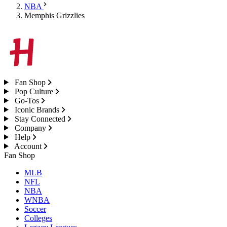
NBA
Memphis Grizzlies
Fan Shop
Pop Culture
Go-Tos
Iconic Brands
Stay Connected
Company
Help
Account
Fan Shop
MLB
NFL
NBA
WNBA
Soccer
Colleges