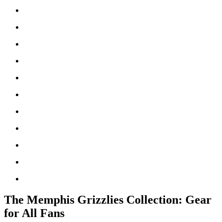
The Memphis Grizzlies Collection: Gear
for All Fans