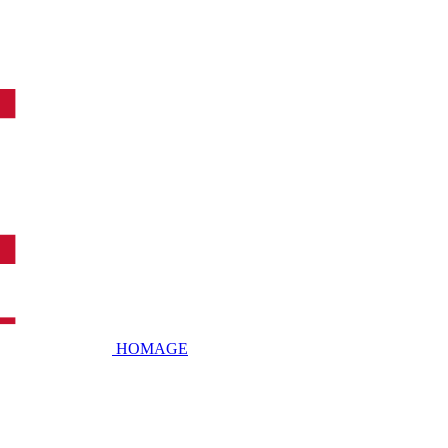
HOMAGE