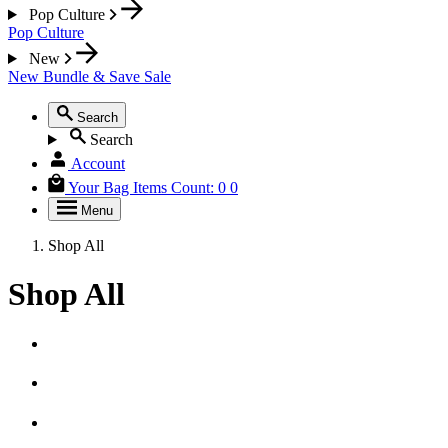
Pop Culture
Pop Culture
New
New
Bundle & Save
Sale
Search
Search
Account
Your Bag
Items Count:
0
0
Menu
Shop All
Shop All