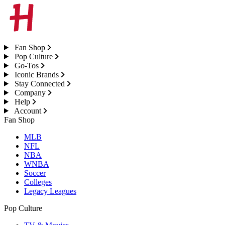
Fan Shop
Pop Culture
Go-Tos
Iconic Brands
Stay Connected
Company
Help
Account
Fan Shop
MLB
NFL
NBA
WNBA
Soccer
Colleges
Legacy Leagues
Pop Culture