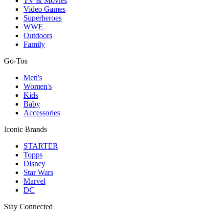
TV & Movies
Video Games
Superheroes
WWE
Outdoors
Family
Go-Tos
Men's
Women's
Kids
Baby
Accessories
Iconic Brands
STARTER
Topps
Disney
Star Wars
Marvel
DC
Stay Connected