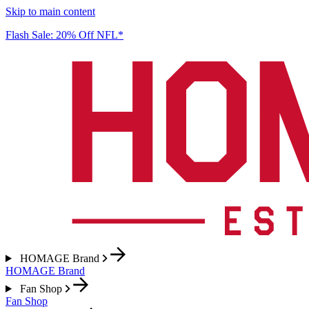
Skip to main content
Flash Sale: 20% Off NFL*
HOMAGE Brand
HOMAGE Brand
Fan Shop
Fan Shop