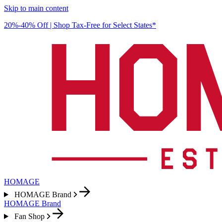
Skip to main content
20%-40% Off | Shop Tax-Free for Select States*
HOMAGE
HOMAGE Brand
HOMAGE Brand
Fan Shop