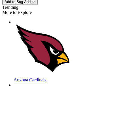
Add to Bag
Adding
Trending
More to Explore
Arizona Cardinals