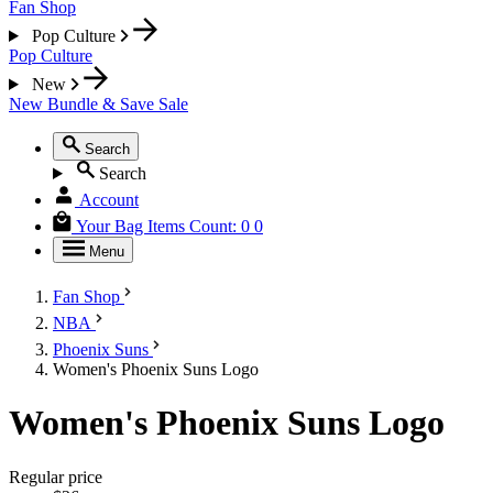
Fan Shop
Pop Culture
Pop Culture
New
New
Bundle & Save
Sale
Search
Search
Account
Your Bag
Items Count:
0
0
Menu
Fan Shop
NBA
Phoenix Suns
Women's Phoenix Suns Logo
Women's Phoenix Suns Logo
Regular price