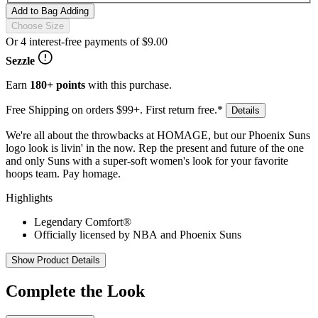
Add to Bag
Adding
Choose Size
Or 4 interest-free payments of
$9.00
Sezzle
Earn
180+ points
with this purchase.
Free Shipping on orders $99+. First return free.*
Details
We're all about the throwbacks at HOMAGE, but our Phoenix Suns
logo look is livin' in the now. Rep the present and future of the one
and only Suns with a super-soft women's look for your favorite
hoops team. Pay homage.
Highlights
Legendary Comfort®
Officially licensed by NBA and Phoenix Suns
Show Product Details
Complete the Look