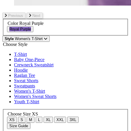
Previous
Next
Color
Royal Purple
Royal Purple
Style
Women's T-Shirt
Choose Style
T-Shirt
Baby One-Piece
Crewneck Sweatshirt
Hoodie
Raglan Tee
Sweat Shorts
Sweatpants
Women's T-Shirt
Women's Sweat Shorts
Youth T-Shirt
Choose Size
XS
XS
S
M
L
XL
XXL
3XL
Size Guide