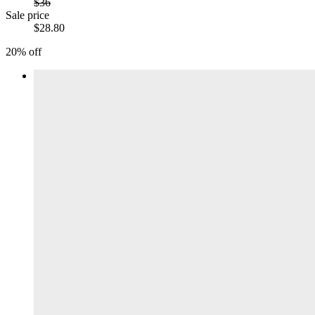
$36
Sale price
$28.80
20% off