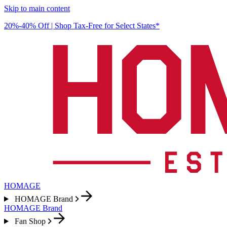
Skip to main content
20%-40% Off | Shop Tax-Free for Select States*
HOMAGE
HOMAGE Brand
HOMAGE Brand
Fan Shop