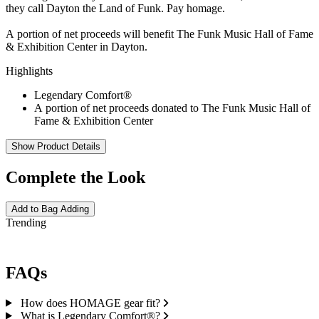
they call Dayton the Land of Funk. Pay homage.
A portion of net proceeds will benefit The Funk Music Hall of Fame
& Exhibition Center in Dayton.
Highlights
Legendary Comfort®
A portion of net proceeds donated to The Funk Music Hall of
Fame & Exhibition Center
Show Product Details
Complete the Look
Add to Bag
Adding
Trending
FAQs
How does HOMAGE gear fit?
What is Legendary Comfort®?