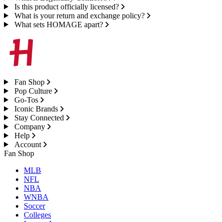
Is this product officially licensed?
What is your return and exchange policy?
What sets HOMAGE apart?
Fan Shop
Pop Culture
Go-Tos
Iconic Brands
Stay Connected
Company
Help
Account
Fan Shop
MLB
NFL
NBA
WNBA
Soccer
Colleges