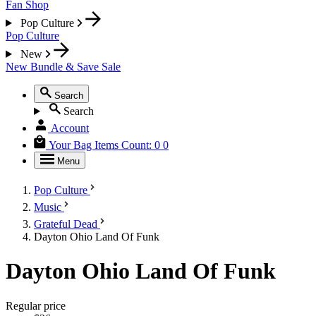
Fan Shop
Pop Culture
Pop Culture
New
New
Bundle & Save
Sale
Search
Search
Account
Your Bag
Items Count:
0
0
Menu
Pop Culture
Music
Grateful Dead
Dayton Ohio Land Of Funk
Dayton Ohio Land Of Funk
Regular price