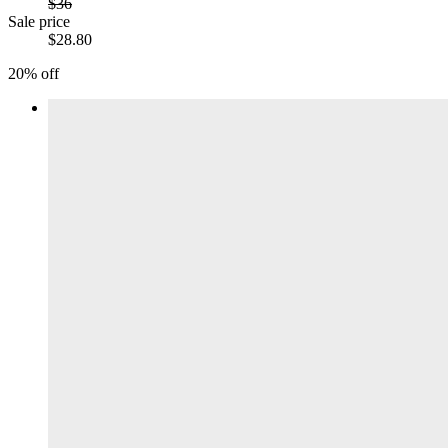
$36
Sale price
$28.80
20% off