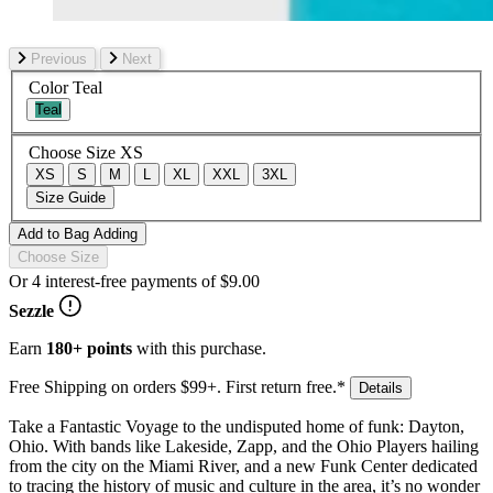
Previous
Next
Color
Teal
Teal
Choose Size
XS
XS
S
M
L
XL
XXL
3XL
Size Guide
Add to Bag
Adding
Choose Size
Or 4 interest-free payments of
$9.00
Sezzle
Earn
180+ points
with this purchase.
Free Shipping on orders $99+. First return free.*
Details
Take a Fantastic Voyage to the undisputed home of funk: Dayton,
Ohio. With bands like Lakeside, Zapp, and the Ohio Players hailing
from the city on the Miami River, and a new Funk Center dedicated
to tracing the history of music and culture in the area, it’s no wonder