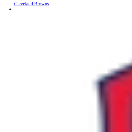
Cleveland Browns