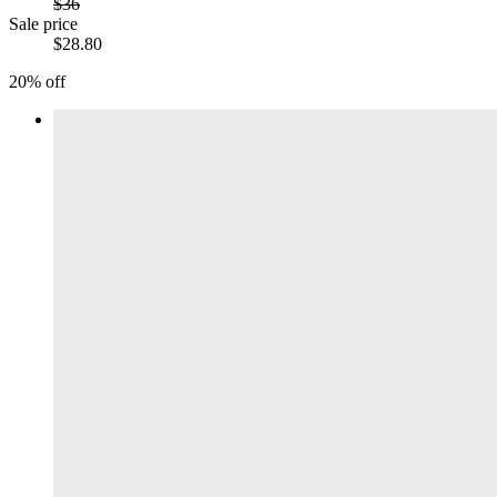
$36
Sale price
$28.80
20% off