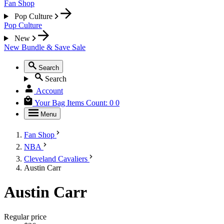
Fan Shop
Pop Culture
Pop Culture
New
New
Bundle & Save
Sale
Search
Search
Account
Your Bag
Items Count:
0
0
Menu
Fan Shop
NBA
Cleveland Cavaliers
Austin Carr
Austin Carr
Regular price