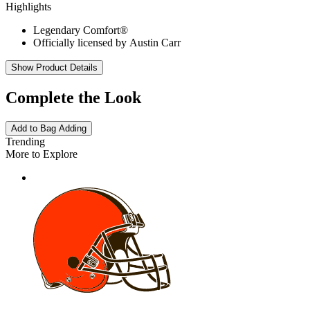
Highlights
Legendary Comfort®
Officially licensed by Austin Carr
Show Product Details
Complete the Look
Add to Bag
Adding
Trending
More to Explore