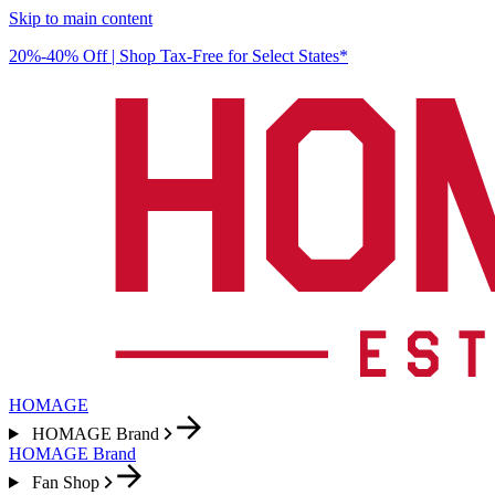
Skip to main content
20%-40% Off | Shop Tax-Free for Select States*
HOMAGE
HOMAGE Brand
HOMAGE Brand
Fan Shop