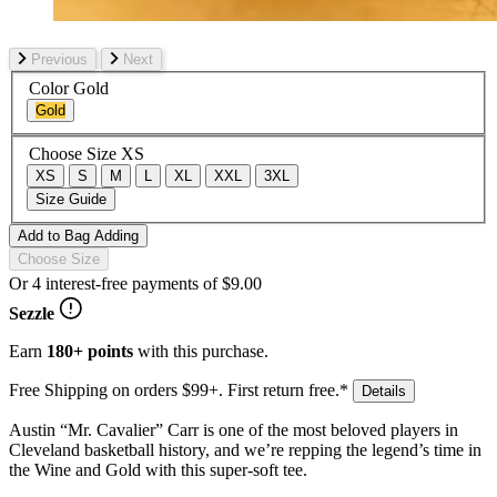
Previous
Next
Color
Gold
Gold
Choose Size
XS
XS
S
M
L
XL
XXL
3XL
Size Guide
Add to Bag
Adding
Choose Size
Or 4 interest-free payments of
$9.00
Sezzle
Earn
180+ points
with this purchase.
Free Shipping on orders $99+. First return free.*
Details
Austin “Mr. Cavalier” Carr is one of the most beloved players in
Cleveland basketball history, and we’re repping the legend’s time in
the Wine and Gold with this super-soft tee.