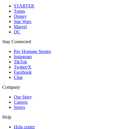
STARTER
Topps
Disney
Star Wars
Marvel
DC
Stay Connected
Pay Homage Stories
Instagram
TikTok
Twitter/X
Facebook
Chat
Company
Our Story
Careers
Stores
Help
Help center