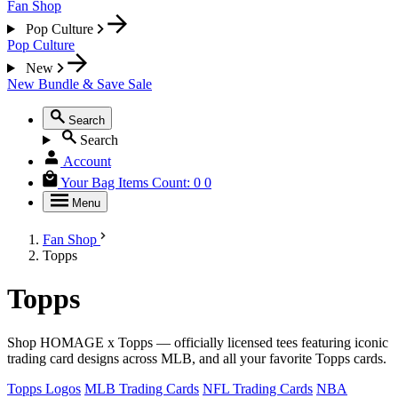
Fan Shop
Pop Culture
Pop Culture
New
New
Bundle & Save
Sale
Search
Search
Account
Your Bag
Items Count:
0
0
Menu
Fan Shop
Topps
Topps
Shop HOMAGE x Topps — officially licensed tees featuring iconic
trading card designs across MLB, and all your favorite Topps cards.
Topps Logos
MLB Trading Cards
NFL Trading Cards
NBA