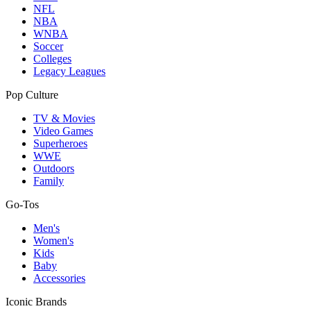
NFL
NBA
WNBA
Soccer
Colleges
Legacy Leagues
Pop Culture
TV & Movies
Video Games
Superheroes
WWE
Outdoors
Family
Go-Tos
Men's
Women's
Kids
Baby
Accessories
Iconic Brands