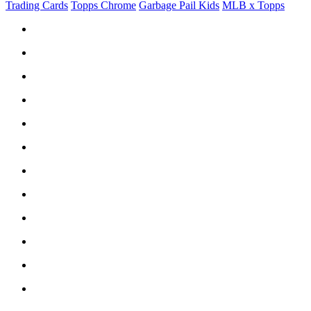
Trading Cards
Topps Chrome
Garbage Pail Kids
MLB x Topps