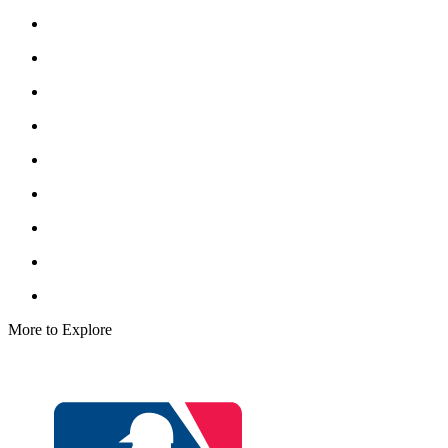
More to Explore