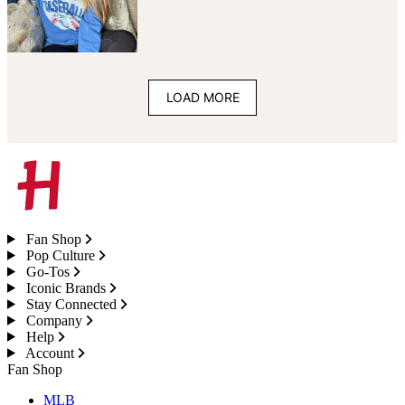
LOAD MORE
Fan Shop
Pop Culture
Go-Tos
Iconic Brands
Stay Connected
Company
Help
Account
Fan Shop
MLB