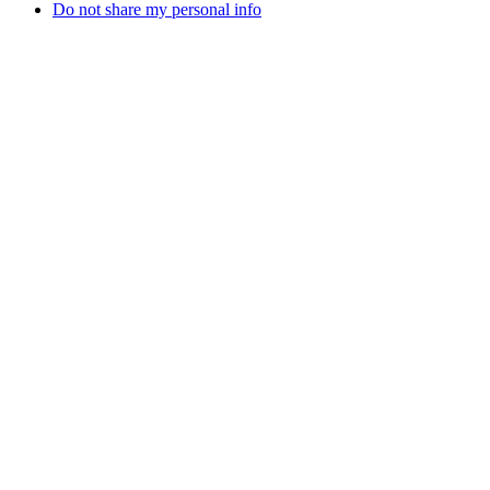
Do not share my personal info