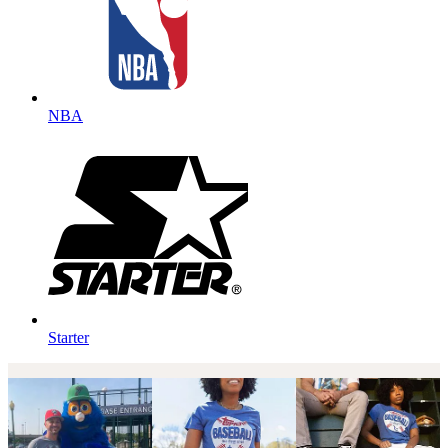
NBA
Starter