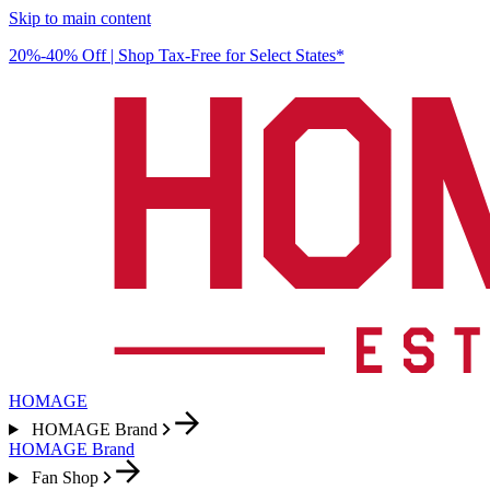
Skip to main content
20%-40% Off | Shop Tax-Free for Select States*
HOMAGE
HOMAGE Brand
HOMAGE Brand
Fan Shop