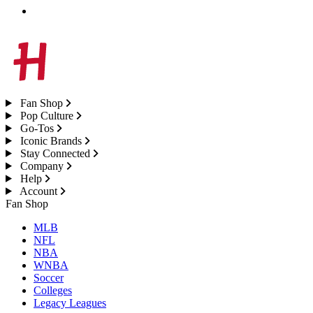
Fan Shop
Pop Culture
Go-Tos
Iconic Brands
Stay Connected
Company
Help
Account
Fan Shop
MLB
NFL
NBA
WNBA
Soccer
Colleges
Legacy Leagues