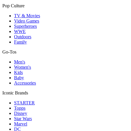
Pop Culture
TV & Movies
Video Games
Superheroes
WWE
Outdoors
Family
Go-Tos
Men's
Women's
Kids
Baby
Accessories
Iconic Brands
STARTER
Topps
Disney
Star Wars
Marvel
DC