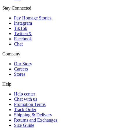
Stay Connected
Pay Homage Stories
Instagram
TikTok
Twitter/X
Facebook
Chat
Company
Our Story
Careers
Stores
Help
Help center
Chat with us
Promotion Terms
Track Order
Shipping & Delivery
Returns and Exchanges
Size Guide