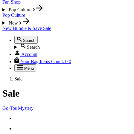
Fan Shop
Pop Culture
Pop Culture
New
New
Bundle & Save
Sale
Search
Search
Account
Your Bag
Items Count:
0
0
Menu
Sale
Sale
Go-Tos
Mystery