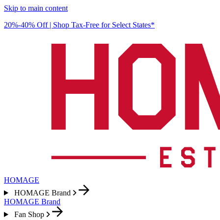
Skip to main content
20%-40% Off | Shop Tax-Free for Select States*
HOMAGE
HOMAGE Brand
HOMAGE Brand
Fan Shop