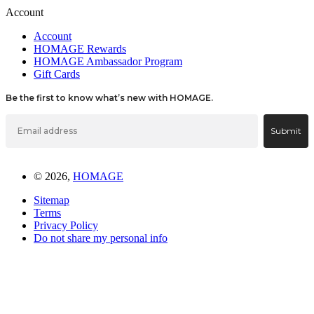
Account
Account
HOMAGE Rewards
HOMAGE Ambassador Program
Gift Cards
Be the first to know what’s new with HOMAGE.
Email
Submit
© 2026,
HOMAGE
Sitemap
Terms
Privacy Policy
Do not share my personal info