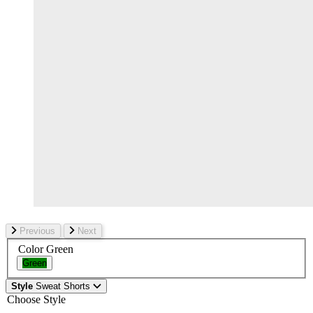
Previous
Next
Color
Green
Green
Style
Sweat Shorts
Choose Style