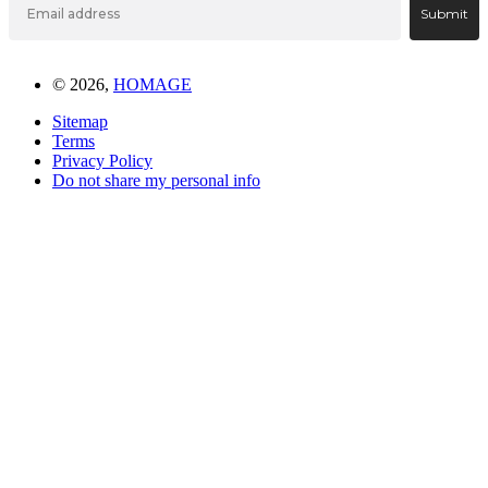
Submit
© 2026,
HOMAGE
Sitemap
Terms
Privacy Policy
Do not share my personal info