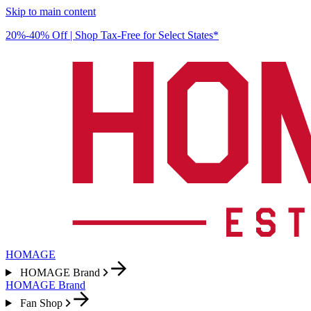
Skip to main content
20%-40% Off | Shop Tax-Free for Select States*
HOMAGE
HOMAGE Brand
HOMAGE Brand
Fan Shop