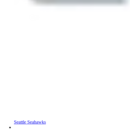
Seattle Seahawks