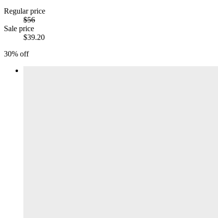
Regular price
$56
Sale price
$39.20
30% off