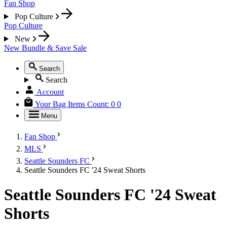
Fan Shop
Pop Culture
Pop Culture
New
New
Bundle & Save
Sale
Search
Search
Account
Your Bag
Items Count:
0
0
Menu
Fan Shop
MLS
Seattle Sounders FC
Seattle Sounders FC '24 Sweat Shorts
Seattle Sounders FC '24 Sweat
Shorts