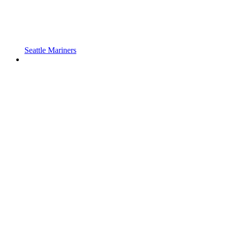
Seattle Mariners