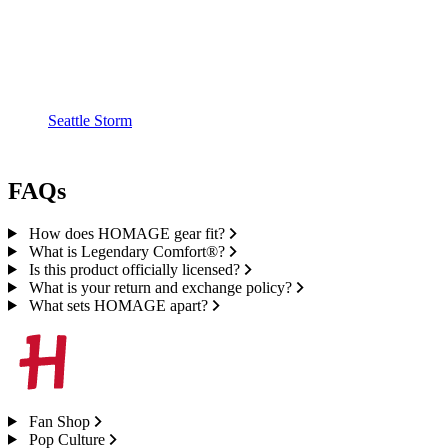
Seattle Storm
FAQs
How does HOMAGE gear fit?
What is Legendary Comfort®?
Is this product officially licensed?
What is your return and exchange policy?
What sets HOMAGE apart?
Fan Shop
Pop Culture