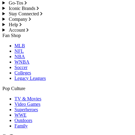
Go-Tos
Iconic Brands
Stay Connected
Company
Help
Account
Fan Shop
MLB
NFL
NBA
WNBA
Soccer
Colleges
Legacy Leagues
Pop Culture
TV & Movies
Video Games
Superheroes
WWE
Outdoors
Family