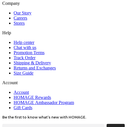
Company
Our Story
Careers
Stores
Help
Help center
Chat with us
Promotion Terms
Track Order
Shipping & Delivery
Returns and Exchanges
Size Guide
Account
Account
HOMAGE Rewards
HOMAGE Ambassador Program
Gift Cards
Be the first to know what’s new with HOMAGE.
Email