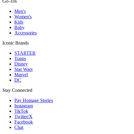
Go-Tos
Men's
Women's
Kids
Baby
Accessories
Iconic Brands
STARTER
Topps
Disney
Star Wars
Marvel
DC
Stay Connected
Pay Homage Stories
Instagram
TikTok
Twitter/X
Facebook
Chat