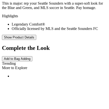
This is major: rep your Seattle Sounders with a super-soft look for
the Blue and Green, and MLS soccer in Seattle. Pay homage.
Highlights
Legendary Comfort®
Officially licensed by MLS and the Seattle Sounders FC
Show Product Details
Complete the Look
Add to Bag
Adding
Trending
More to Explore