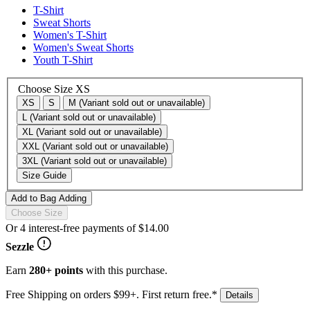
T-Shirt
Sweat Shorts
Women's T-Shirt
Women's Sweat Shorts
Youth T-Shirt
Choose Size
XS
XS
S
M
(Variant sold out or unavailable)
L
(Variant sold out or unavailable)
XL
(Variant sold out or unavailable)
XXL
(Variant sold out or unavailable)
3XL
(Variant sold out or unavailable)
Size Guide
Add to Bag
Adding
Choose Size
Or 4 interest-free payments of
$14.00
Sezzle
Earn
280+ points
with this purchase.
Free Shipping on orders $99+. First return free.*
Details