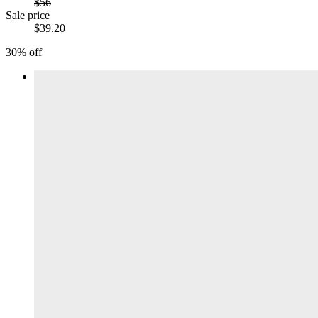
$56
Sale price
$39.20
30% off