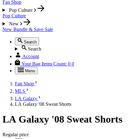
Fan Shop
Pop Culture
Pop Culture
New
New
Bundle & Save
Sale
Search
Search
Account
Your Bag
Items Count:
0
0
Menu
Fan Shop
MLS
LA Galaxy
LA Galaxy '08 Sweat Shorts
LA Galaxy '08 Sweat Shorts
Regular price