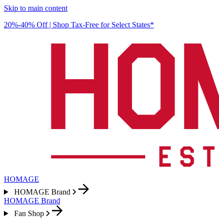
Skip to main content
20%-40% Off | Shop Tax-Free for Select States*
HOMAGE
HOMAGE Brand
HOMAGE Brand
Fan Shop