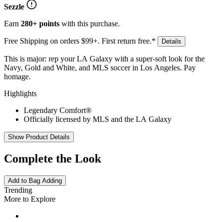
Sezzle
Earn
280+ points
with this purchase.
Free Shipping on orders $99+. First return free.*
Details
This is major: rep your LA Galaxy with a super-soft look for the
Navy, Gold and White, and MLS soccer in Los Angeles. Pay
homage.
Highlights
Legendary Comfort®
Officially licensed by MLS and the LA Galaxy
Show Product Details
Complete the Look
Add to Bag
Adding
Trending
More to Explore