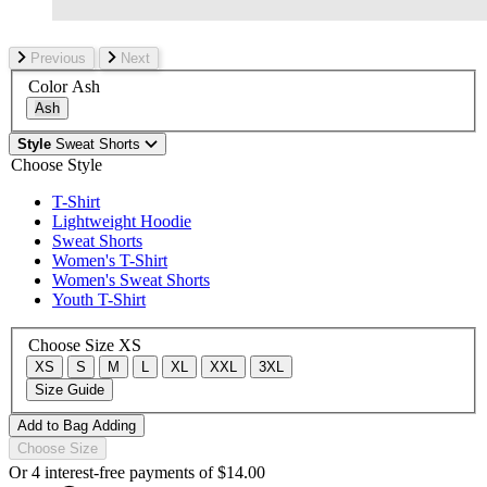
Previous
Next
Color
Ash
Ash
Style
Sweat Shorts
Choose Style
T-Shirt
Lightweight Hoodie
Sweat Shorts
Women's T-Shirt
Women's Sweat Shorts
Youth T-Shirt
Choose Size
XS
XS
S
M
L
XL
XXL
3XL
Size Guide
Add to Bag
Adding
Choose Size
Or 4 interest-free payments of
$14.00