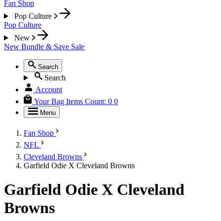
Fan Shop
Pop Culture
Pop Culture
New
New
Bundle & Save
Sale
Search
Search
Account
Your Bag
Items Count:
0
0
Menu
Fan Shop
NFL
Cleveland Browns
Garfield Odie X Cleveland Browns
Garfield Odie X Cleveland
Browns