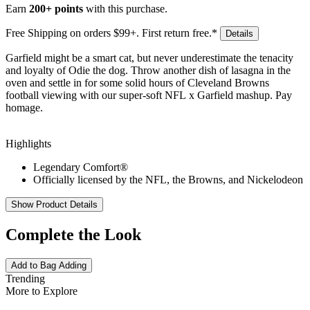
Earn
200+ points
with this purchase.
Free Shipping on orders $99+. First return free.*
Details
Garfield might be a smart cat, but never underestimate the tenacity
and loyalty of Odie the dog. Throw another dish of lasagna in the
oven and settle in for some solid hours of Cleveland Browns
football viewing with our super-soft NFL x Garfield mashup. Pay
homage.
Highlights
Legendary Comfort®
Officially licensed by the NFL, the Browns, and Nickelodeon
Show Product Details
Complete the Look
Add to Bag
Adding
Trending
More to Explore