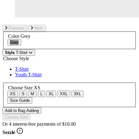
Previous
Next
Color
Grey
Grey
Style
T-Shirt
Choose Style
T-Shirt
Youth T-Shirt
Choose Size
XS
XS
S
M
L
XL
XXL
3XL
Size Guide
Add to Bag
Adding
Choose Size
Or 4 interest-free payments of
$10.00
Sezzle