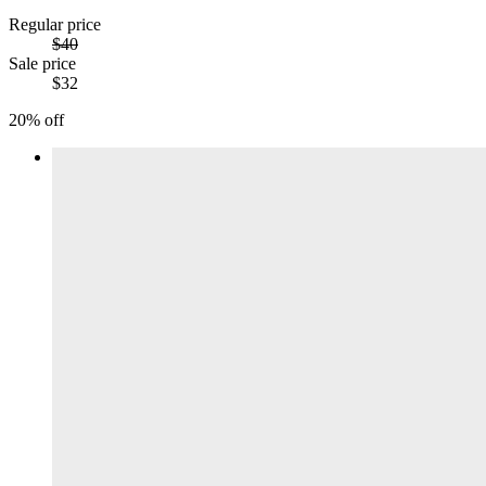
Regular price
$40
Sale price
$32
20% off