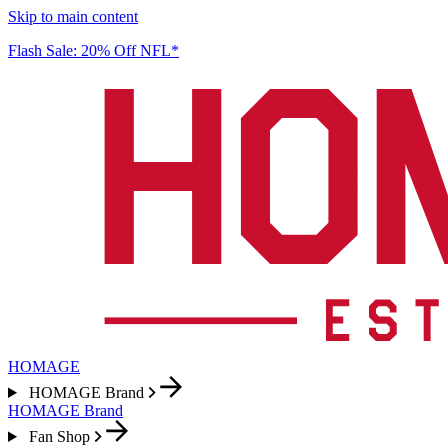
Skip to main content
Flash Sale: 20% Off NFL*
HOMAGE
HOMAGE Brand
HOMAGE Brand
Fan Shop