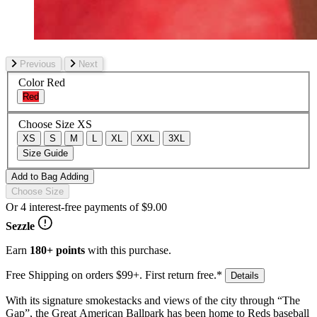
Previous
Next
Color
Red
Red
Choose Size
XS
XS
S
M
L
XL
XXL
3XL
Size Guide
Add to Bag
Adding
Choose Size
Or 4 interest-free payments of
$9.00
Sezzle
Earn
180+ points
with this purchase.
Free Shipping on orders $99+. First return free.*
Details
With its signature smokestacks and views of the city through “The
Gap”, the Great American Ballpark has been home to Reds baseball