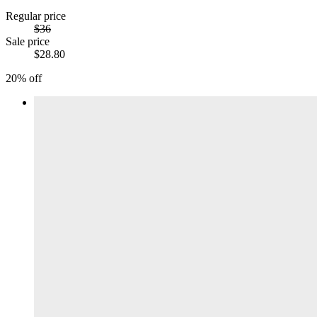
Regular price
$36
Sale price
$28.80
20% off