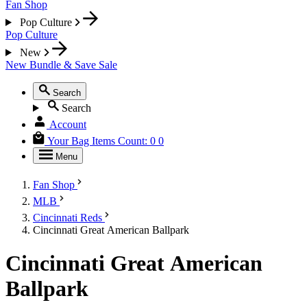
Fan Shop
Pop Culture
Pop Culture
New
New
Bundle & Save
Sale
Search
Search
Account
Your Bag
Items Count:
0
0
Menu
Fan Shop
MLB
Cincinnati Reds
Cincinnati Great American Ballpark
Cincinnati Great American
Ballpark