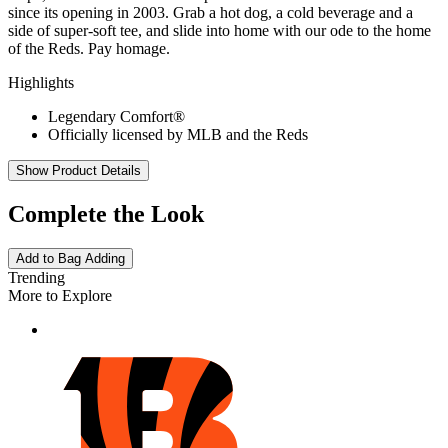
since its opening in 2003. Grab a hot dog, a cold beverage and a
side of super-soft tee, and slide into home with our ode to the home
of the Reds. Pay homage.
Highlights
Legendary Comfort®
Officially licensed by MLB and the Reds
Show Product Details
Complete the Look
Add to Bag
Adding
Trending
More to Explore