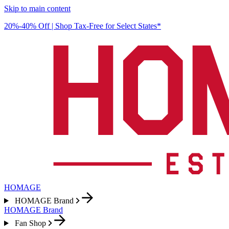
Skip to main content
20%-40% Off | Shop Tax-Free for Select States*
HOMAGE
HOMAGE Brand
HOMAGE Brand
Fan Shop