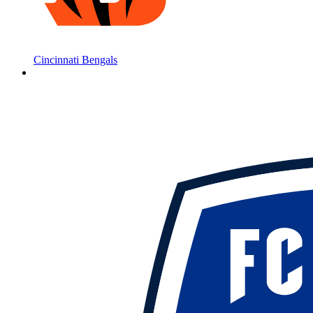
Cincinnati Bengals